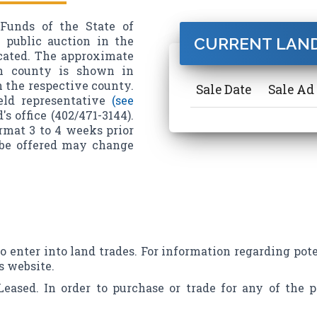
Funds of the State of
t public auction in the
CURRENT LAND
icated. The approximate
ch county is shown in
n the respective county.
Sale Date
Sale Ad 
eld representative
(see
s office (402/471-3144).
ormat 3 to 4 weeks prior
o be offered may change
to enter into land trades. For information regarding pote
s website.
Leased. In order to purchase or trade for any of the p