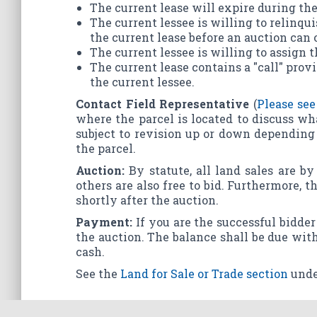
The current lease will expire during the
The current lessee is willing to relinqui
the current lease before an auction can 
The current lessee is willing to assign t
The current lease contains a "call" provi
the current lessee.
Contact Field Representative
(
Please see
where the parcel is located to discuss wh
subject to revision up or down depending 
the parcel.
Auction:
By statute, all land sales are b
others are also free to bid. Furthermore, 
shortly after the auction.
Payment:
If you are the successful bidder 
the auction. The balance shall be due with
cash.
See the
Land for Sale or Trade section
unde