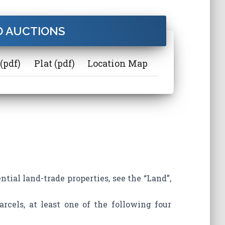
 AUCTIONS
(pdf)
Plat (pdf)
Location Map
ntial land-trade properties, see the “Land”,
arcels, at least one of the following four