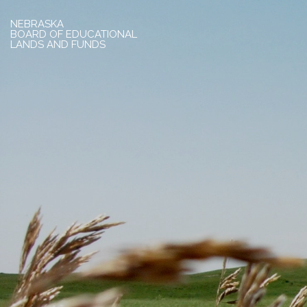
NEBRASKA
BOARD OF EDUCATIONAL
LANDS AND FUNDS