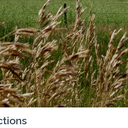
tions