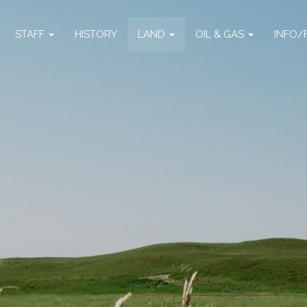
STAFF
HISTORY
LAND
OIL & GAS
INFO