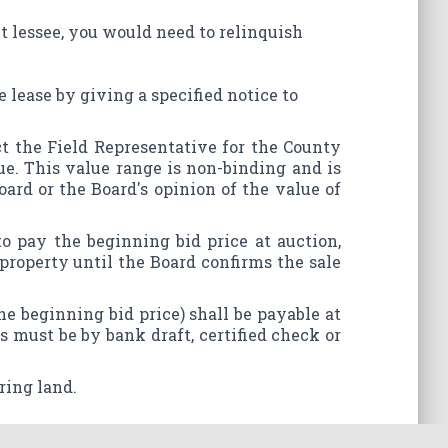
ent lessee, you would need to relinquish
e lease by giving a specified notice to
act the Field Representative for the County
ue. This value range is non-binding and is
ard or the Board's opinion of the value of
o pay the beginning bid price at auction,
 property until the Board confirms the sale
the beginning bid price) shall be payable at
s must be by bank draft, certified check or
ring land.