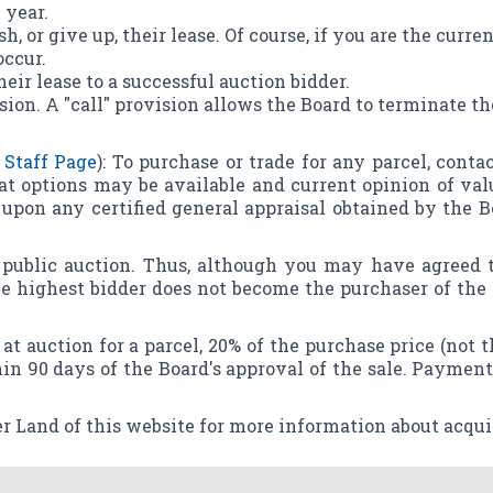
 year.
sh, or give up, their lease. Of course, if you are the curr
occur.
heir lease to a successful auction bidder.
sion. A "call" provision allows the Board to terminate th
 Staff Page
): To purchase or trade for any parcel, cont
at options may be available and current opinion of val
upon any certified general appraisal obtained by the Bo
y public auction. Thus, although you may have agreed t
the highest bidder does not become the purchaser of the
at auction for a parcel, 20% of the purchase price (not 
in 90 days of the Board's approval of the sale. Payment
r Land of this website for more information about acqui