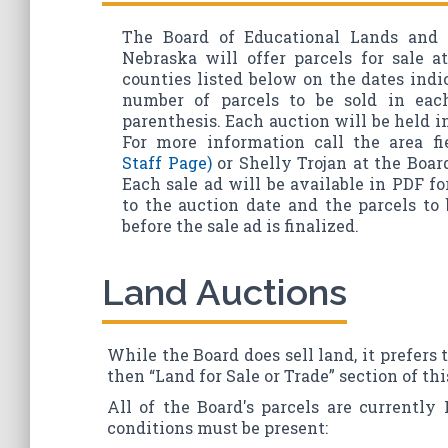
The Board of Educational Lands and 
Nebraska will offer parcels for sale a
counties listed below on the dates ind
number of parcels to be sold in ea
parenthesis. Each auction will be held i
For more information call the area fi
Staff Page)
or Shelly Trojan at the Board'
Each sale ad will be available in PDF f
to the auction date and the parcels t
before the sale ad is finalized.
Land Auctions
While the Board does sell land, it prefers 
then “Land for Sale or Trade” section of thi
All of the Board's parcels are currently 
conditions must be present: