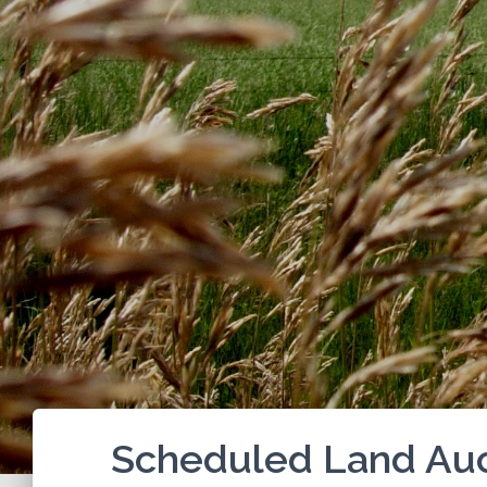
Scheduled Land Auc